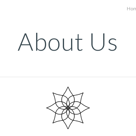
Ho
ip to main content
Skip to navigat
About Us