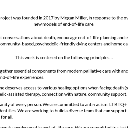
project
was founded in 2017 by Megan Miller, in response to the 
new models of end-of-life care.
art conversations about death, encourage end-of-life planning and 
 community-based, psychedelic-friendly dying centers and home ca
This work is centered on the following
principles
…
gether essential components from modern palliative care with anc
end-of-life experiences.
e deserves access to various healing options when facing death (s
elic-assisted therapy, connection with nature, community support, 
anity of every person. We are committed to anti-racism, LTBTQ+ 
dentities. We are working to build a diverse team that can support 
for all.
unity involvement in end-of-life care. We are committed to start