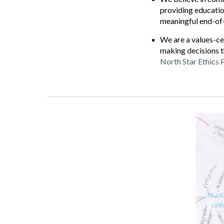
providing education
meaningful end-of-l
We are a values-ce
making decisions t
North Star Ethics 