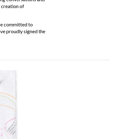
 creation of
are committed to
ve proudly signed the