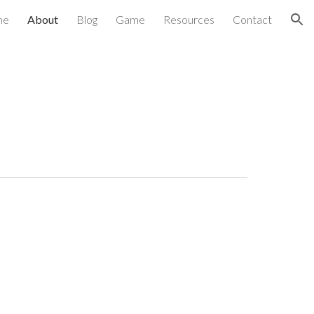
me
About
Blog
Game
Resources
Contact
ion