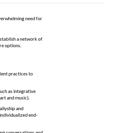
overwhelming need for
establish a network of
re options.
ient practices to
uch as integrative
art and music).
allyship and
individualized end-
ing conversations and