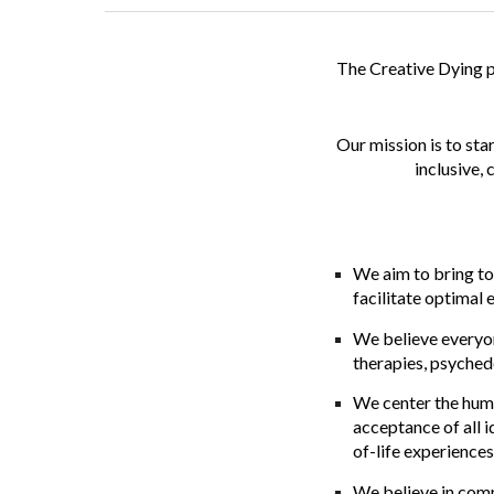
The
Creative Dying 
Our
mission
is to st
inclusive,
We aim to bring to
facilitate optimal 
We believe everyon
therapies, psyched
We center the hum
acceptance of all i
of-life experiences 
We believe in comm