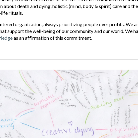
 about death and dying, holistic (mind, body & spirit) care and the
ife rituals.
ntered organization, always prioritizing people over profits. We 
hat support the well-being of our community and our world. We ha
Pledge
as an affirmation of this commitment.